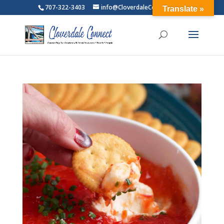
707-322-3403
info@CloverdaleConnect.com
Translate »