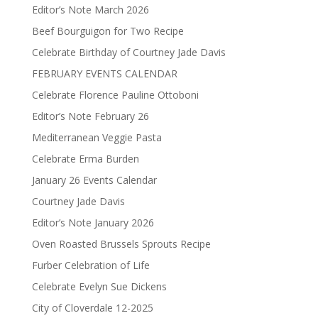
Editor’s Note March 2026
Beef Bourguigon for Two Recipe
Celebrate Birthday of Courtney Jade Davis
FEBRUARY EVENTS CALENDAR
Celebrate Florence Pauline Ottoboni
Editor’s Note February 26
Mediterranean Veggie Pasta
Celebrate Erma Burden
January 26 Events Calendar
Courtney Jade Davis
Editor’s Note January 2026
Oven Roasted Brussels Sprouts Recipe
Furber Celebration of Life
Celebrate Evelyn Sue Dickens
City of Cloverdale 12-2025