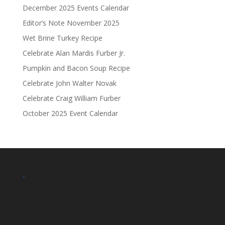
December 2025 Events Calendar
Editor’s Note November 2025
Wet Brine Turkey Recipe
Celebrate Alan Mardis Furber Jr.
Pumpkin and Bacon Soup Recipe
Celebrate John Walter Novak
Celebrate Craig William Furber
October 2025 Event Calendar
.