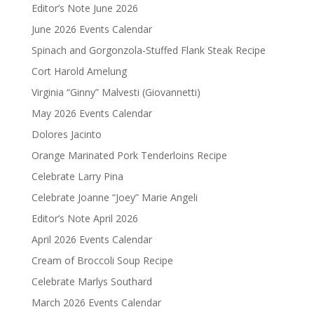
Editor’s Note June 2026
June 2026 Events Calendar
Spinach and Gorgonzola-Stuffed Flank Steak Recipe
Cort Harold Amelung
Virginia “Ginny” Malvesti (Giovannetti)
May 2026 Events Calendar
Dolores Jacinto
Orange Marinated Pork Tenderloins Recipe
Celebrate Larry Pina
Celebrate Joanne “Joey” Marie Angeli
Editor’s Note April 2026
April 2026 Events Calendar
Cream of Broccoli Soup Recipe
Celebrate Marlys Southard
March 2026 Events Calendar