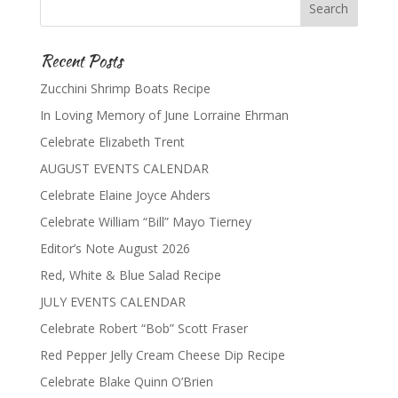
Recent Posts
Zucchini Shrimp Boats Recipe
In Loving Memory of June Lorraine Ehrman
Celebrate Elizabeth Trent
AUGUST EVENTS CALENDAR
Celebrate Elaine Joyce Ahders
Celebrate William “Bill” Mayo Tierney
Editor’s Note August 2026
Red, White & Blue Salad Recipe
JULY EVENTS CALENDAR
Celebrate Robert “Bob” Scott Fraser
Red Pepper Jelly Cream Cheese Dip Recipe
Celebrate Blake Quinn O’Brien