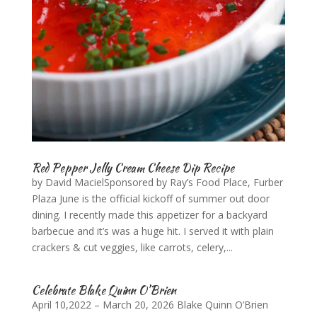
Red Pepper Jelly Cream Cheese Dip Recipe
by David MacielSponsored by Ray’s Food Place, Furber
Plaza June is the official kickoff of summer out door
dining. I recently made this appetizer for a backyard
barbecue and it’s was a huge hit. I served it with plain
crackers & cut veggies, like carrots, celery,...
Celebrate Blake Quinn O’Brien
April 10,2022 – March 20, 2026 Blake Quinn O’Brien