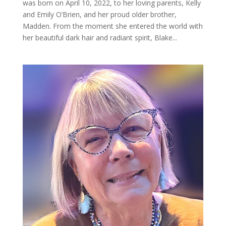
was born on April 10, 2022, to her loving parents, Kelly
and Emily O’Brien, and her proud older brother,
Madden. From the moment she entered the world with
her beautiful dark hair and radiant spirit, Blake...