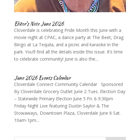
Editor’s Note June 2026
Cloverdale is celebrating Pride Month this June with a
movie night at CPAC, a dance party at The Beet, Drag
Bingo at La Tequila, and a picnic and karaoke in the
park. You’ll find all the details inside this issue. It’s time
to celebrate community! June is also the...
June 2026 Events Calendar
Cloverdale Connect Community Calendar Sponsored
By Cloverdale Grocery Outlet June 2 Tues. Election Day
– Statewide Primary Election June 5 Fri. 6-9:30pm
Friday Night Live featuring Dustin Saylor & The
Stowaways, Downtown Plaza, Cloverdale June 6 Sat.
10am-1pm...