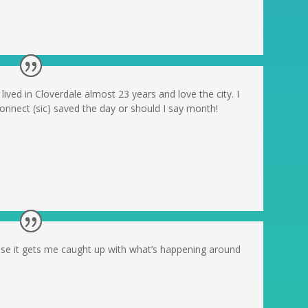
 lived in Cloverdale almost 23 years and love the city. I
 Connect (sic) saved the day or should I say month!
use it gets me caught up with what’s happening around