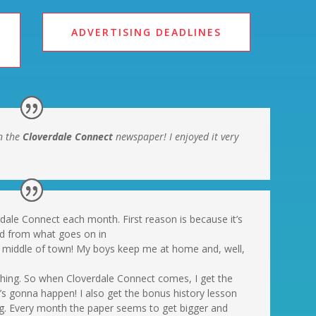
ADVERTISING DEADLINES
n the
Cloverdale Connect
newspaper! I enjoyed it very
rdale Connect each month. First reason is because it’s
ed from what goes on in
the middle of town! My boys keep me at home and, well,
ything. So when Cloverdale Connect comes, I get the
 gonna happen! I also get the bonus history lesson
ing. Every month the paper seems to get bigger and