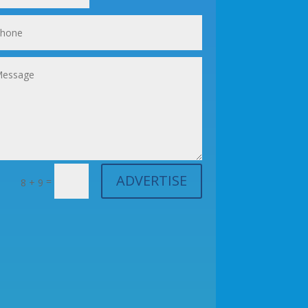
ADVERTISE
=
8 + 9