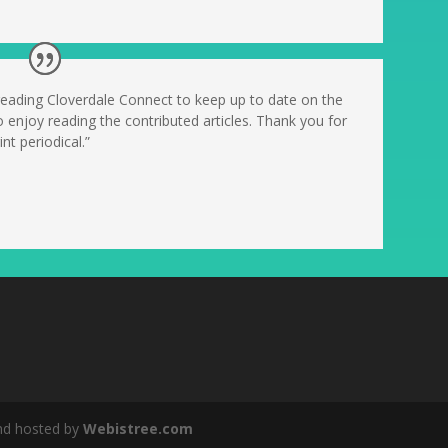
 reading Cloverdale Connect to keep up to date on the
o enjoy reading the contributed articles. Thank you for
nt periodical.”
nd hosted by
Webistree.com