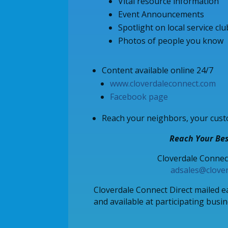
Vital resource information
Event Announcements
Spotlight on local service cl
Photos of people you know
Content available online 24/7
www.cloverdaleconnect.com
Facebook page
Reach your neighbors, your cust
Reach Your Bes
Cloverdale Connec
adsales@clove
Cloverdale Connect Direct mailed 
and available at participating busi