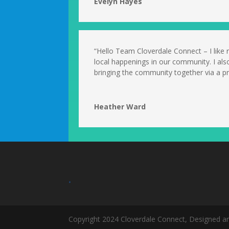
Evelyn Hayes
“Hello Team Cloverdale Connect – I like
local happenings in our community. I als
bringing the community together via a pri
Heather Ward
.
Copyright 2024 Cloverdale Connect, Designed a