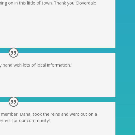
oing on in this little ol’ town. Thank you Cloverdale
 hand with lots of local information.”
ty member, Dana, took the reins and went out on a
perfect for our community!