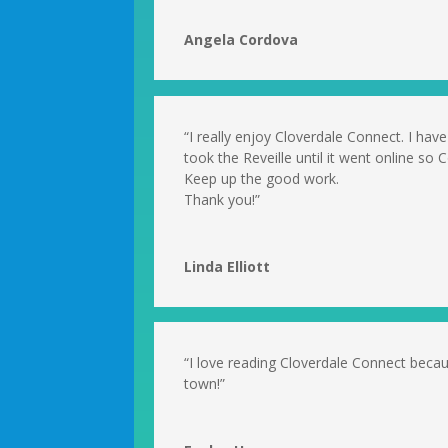
Angela Cordova
“I really enjoy Cloverdale Connect. I have
took the Reveille until it went online so
Keep up the good work.
Thank you!”
Linda Elliott
“I love reading Cloverdale Connect beca
town!”