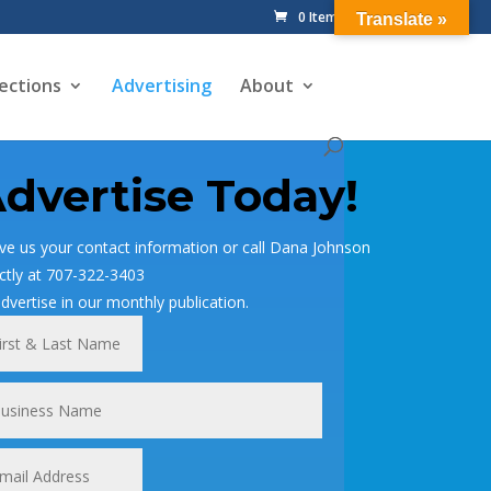
0 Items
Translate »
ections
Advertising
About
dvertise Today!
ve us your contact information or call Dana Johnson
ectly at 707-322-3403
advertise in our monthly publication.