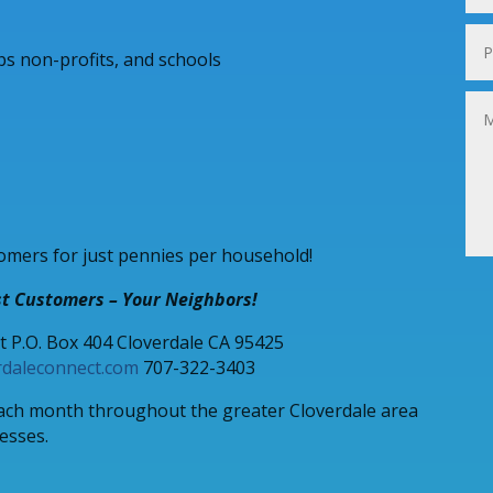
ubs non-profits, and schools
omers for just pennies per household!
t Customers – Your Neighbors!
t P.O. Box 404 Cloverdale CA 95425
rdaleconnect.com
707-322-3403
each month throughout the greater Cloverdale area
nesses.