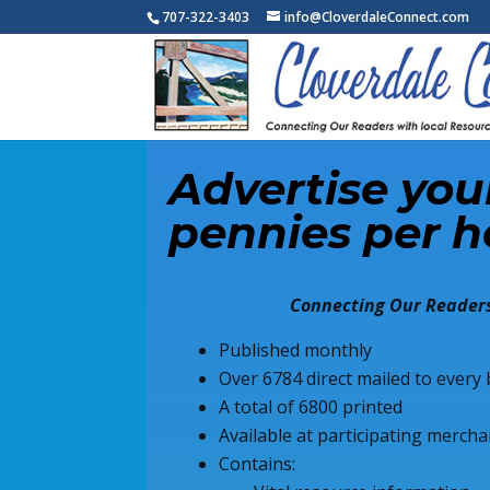
707-322-3403
info@CloverdaleConnect.com
Advertise your
pennies per h
Connecting Our Readers
Published monthly
Over 6784 direct mailed to ever
A total of 6800 printed
Available at participating merc
Contains: