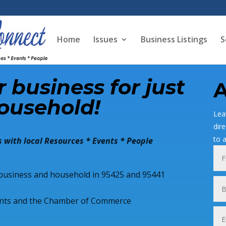
Home
Issues
Business Listings
S
 business for just
A
ousehold!
Lea
dir
to 
 with local Resources * Events * People
y business and household in 95425 and 95441
hants and the Chamber of Commerce