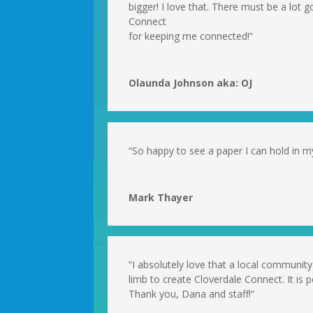
bigger! I love that. There must be a lot g
Connect
for keeping me connected!”
Olaunda Johnson aka: OJ
“So happy to see a paper I can hold in my
Mark Thayer
“I absolutely love that a local communi
limb to create Cloverdale Connect. It is 
Thank you, Dana and staff!”