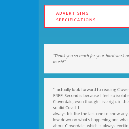
ADVERTISING
SPECIFICATIONS
“Thank you so much for your hard work o
much!”
“I actually look forward to reading Clove
FREE! Second is because I feel so isolat
Cloverdale, even though I live right in 
so did Covid. I
always felt like the last one to know an
low down on what’s happening and what’s
about Cloverdale, which is always excit