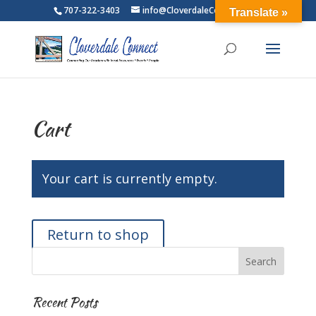
707-322-3403
info@CloverdaleConnect.com
Translate »
Cart
Your cart is currently empty.
Return to shop
Recent Posts