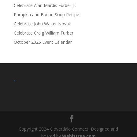
Celebrate Alan Mardis Furber Jr.
Pumpkin and Bacon Soup Recipe
Celebrate John Walter Novak
Celebrate Craig William Furber
October 2025 Event Calendar
.
Copyright 2024 Cloverdale Connect, Designed and
hosted by
Webistree.com