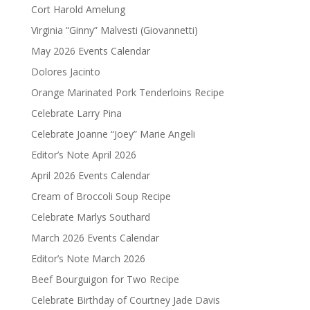
Cort Harold Amelung
Virginia “Ginny” Malvesti (Giovannetti)
May 2026 Events Calendar
Dolores Jacinto
Orange Marinated Pork Tenderloins Recipe
Celebrate Larry Pina
Celebrate Joanne “Joey” Marie Angeli
Editor’s Note April 2026
April 2026 Events Calendar
Cream of Broccoli Soup Recipe
Celebrate Marlys Southard
March 2026 Events Calendar
Editor’s Note March 2026
Beef Bourguigon for Two Recipe
Celebrate Birthday of Courtney Jade Davis