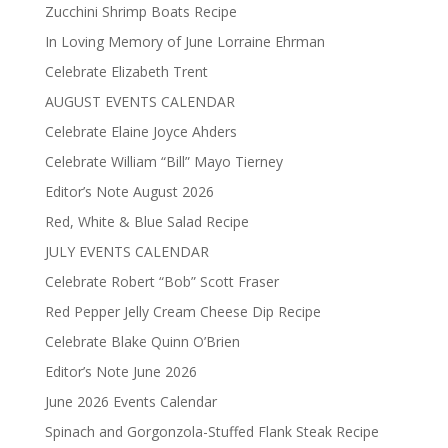
Zucchini Shrimp Boats Recipe
In Loving Memory of June Lorraine Ehrman
Celebrate Elizabeth Trent
AUGUST EVENTS CALENDAR
Celebrate Elaine Joyce Ahders
Celebrate William “Bill” Mayo Tierney
Editor’s Note August 2026
Red, White & Blue Salad Recipe
JULY EVENTS CALENDAR
Celebrate Robert “Bob” Scott Fraser
Red Pepper Jelly Cream Cheese Dip Recipe
Celebrate Blake Quinn O’Brien
Editor’s Note June 2026
June 2026 Events Calendar
Spinach and Gorgonzola-Stuffed Flank Steak Recipe