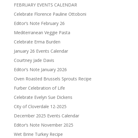
FEBRUARY EVENTS CALENDAR
Celebrate Florence Pauline Ottoboni
Editor’s Note February 26
Mediterranean Veggie Pasta
Celebrate Erma Burden
January 26 Events Calendar
Courtney Jade Davis
Editor’s Note January 2026
Oven Roasted Brussels Sprouts Recipe
Furber Celebration of Life
Celebrate Evelyn Sue Dickens
City of Cloverdale 12-2025
December 2025 Events Calendar
Editor’s Note November 2025
Wet Brine Turkey Recipe