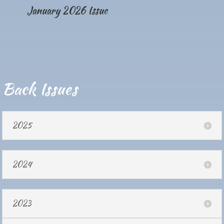
January 2026 Issue
Back Issues
2025
2024
2023