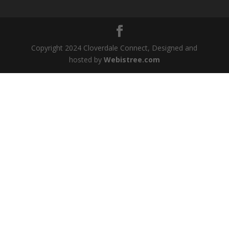
Copyright 2024 Cloverdale Connect, Designed and
hosted by
Webistree.com