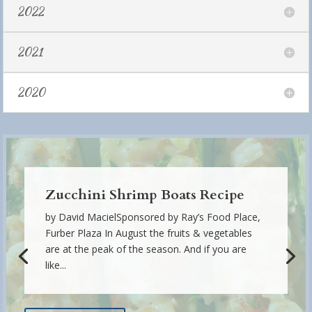
2022
2021
2020
Zucchini Shrimp Boats Recipe
by David MacielSponsored by Ray’s Food Place,
Furber Plaza In August the fruits & vegetables
are at the peak of the season. And if you are
like...