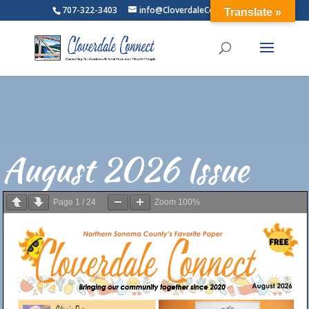
707-322-3403
info@CloverdaleConnect.com
Translate »
August 2026 Issue
Page
1
/
24
Zoom
100%