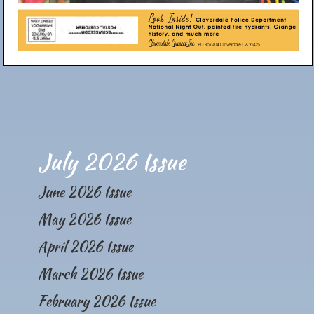
July 2026 Issue
June 2026 Issue
May 2026 Issue
April 2026 Issue
March 2026 Issue
February 2026 Issue