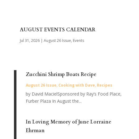
AUGUST EVENTS CALENDAR
Jul 31, 2026
|
August 26 Issue
,
Events
Zucchini Shrimp Boats Recipe
August 26 Issue
,
Cooking with Dave
,
Recipes
by David MacielSponsored by Ray’s Food Place,
Furber Plaza In August the...
In Loving Memory of June Lorraine
Ehrman