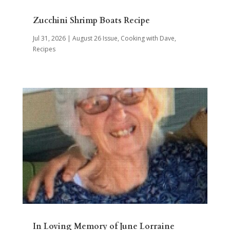
Zucchini Shrimp Boats Recipe
Jul 31, 2026
|
August 26 Issue
,
Cooking with Dave
,
Recipes
In Loving Memory of June Lorraine