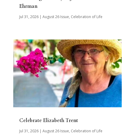
Ehrman
Jul 31, 2026
|
August 26 Issue
,
Celebration of Life
Celebrate Elizabeth Trent
Jul 31, 2026
|
August 26 Issue
,
Celebration of Life