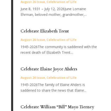
August 26 Issue
,
Celebration of Life
June 8, 1931 – July 12, 2026June Lorraine
Ehrman, beloved mother, grandmother,...
Celebrate Elizabeth Trent
August 26 Issue
,
Celebration of Life
1945-2026The community is saddened with the
recent death of Elizabeth Trent....
Celebrate Elaine Joyce Ahders
August 26 Issue
,
Celebration of Life
1945-2026The family of Elaine Ahders is
saddened to share the news that Elaine...
Celebrate William “Bill” Mayo Tierney