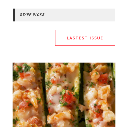
STAFF PICKS
LASTEST ISSUE