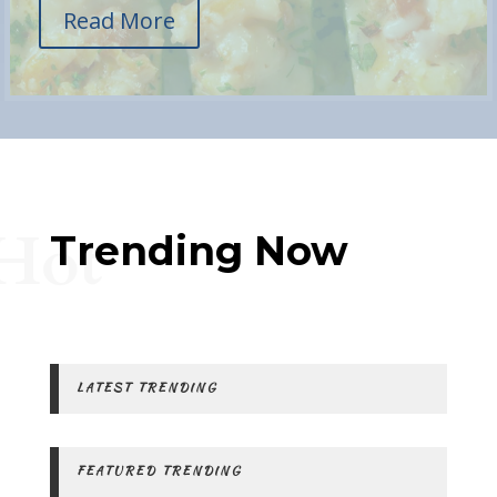
Read More
Hot
Trending Now
LATEST TRENDING
FEATURED TRENDING