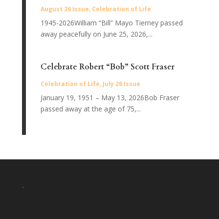
August 26 Issue
,
Celebration of Life
1945-2026William “Bill” Mayo Tierney passed
away peacefully on June 25, 2026,...
Celebrate Robert “Bob” Scott Fraser
Celebration of Life
,
July 26 Issue
January 19, 1951 – May 13, 2026Bob Fraser
passed away at the age of 75,...
.