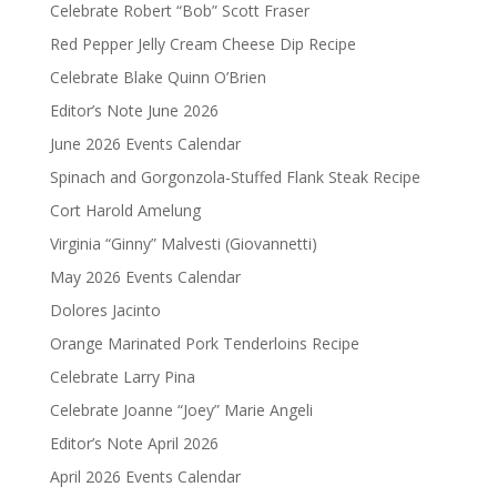
Celebrate Robert “Bob” Scott Fraser
Red Pepper Jelly Cream Cheese Dip Recipe
Celebrate Blake Quinn O’Brien
Editor’s Note June 2026
June 2026 Events Calendar
Spinach and Gorgonzola-Stuffed Flank Steak Recipe
Cort Harold Amelung
Virginia “Ginny” Malvesti (Giovannetti)
May 2026 Events Calendar
Dolores Jacinto
Orange Marinated Pork Tenderloins Recipe
Celebrate Larry Pina
Celebrate Joanne “Joey” Marie Angeli
Editor’s Note April 2026
April 2026 Events Calendar