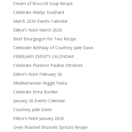
Cream of Broccoli Soup Recipe
Celebrate Marlys Southard
March 2026 Events Calendar
Editor’s Note March 2026
Beef Bourguigon for Two Recipe
Celebrate Birthday of Courtney Jade Davis
FEBRUARY EVENTS CALENDAR
Celebrate Florence Pauline Ottoboni
Editor’s Note February 26
Mediterranean Veggie Pasta
Celebrate Erma Burden
January 26 Events Calendar
Courtney Jade Davis
Editor’s Note January 2026
Oven Roasted Brussels Sprouts Recipe