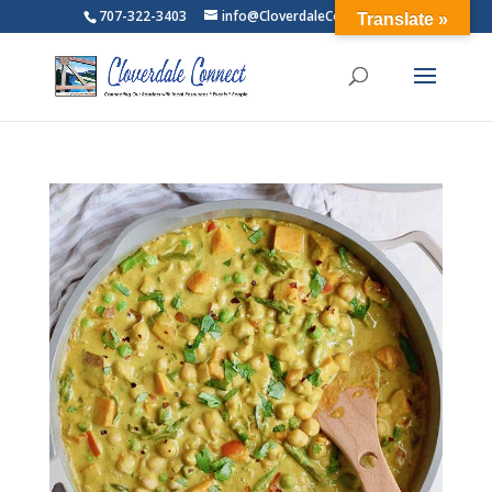
707-322-3403
info@CloverdaleConnect.com
Translate »