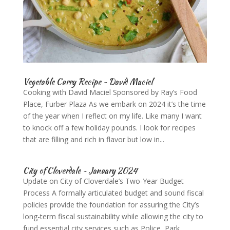
Vegetable Curry Recipe ~ David Maciel
Cooking with David Maciel Sponsored by Ray’s Food
Place, Furber Plaza As we embark on 2024 it’s the time
of the year when I reflect on my life. Like many I want
to knock off a few holiday pounds. I look for recipes
that are filling and rich in flavor but low in...
City of Cloverdale ~ January 2024
Update on City of Cloverdale’s Two-Year Budget
Process A formally articulated budget and sound fiscal
policies provide the foundation for assuring the City’s
long-term fiscal sustainability while allowing the city to
fund essential city services such as Police, Park...