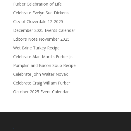
Furber Celebration of Life
Celebrate Evelyn Sue Dickens
City of Cloverdale 12-2025
December 2025 Events Calendar
Editor’s Note November 2025
Wet Brine Turkey Recipe
Celebrate Alan Mardis Furber Jr.
Pumpkin and Bacon Soup Recipe
Celebrate John Walter Novak
Celebrate Craig William Furber
October 2025 Event Calendar
.