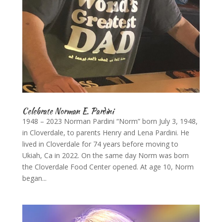
Celebrate Norman E. Pardini
1948 – 2023 Norman Pardini “Norm” born July 3, 1948,
in Cloverdale, to parents Henry and Lena Pardini. He
lived in Cloverdale for 74 years before moving to
Ukiah, Ca in 2022. On the same day Norm was born
the Cloverdale Food Center opened. At age 10, Norm
began...