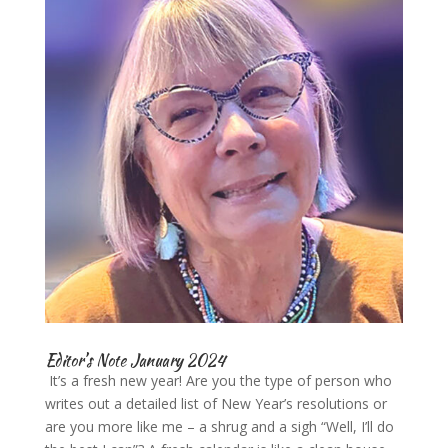
Editor’s Note January 2024
It’s a fresh new year! Are you the type of person who
writes out a detailed list of New Year’s resolutions or
are you more like me – a shrug and a sigh “Well, I’ll do