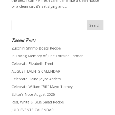
the best I can”? A fresh calendar is like a clean house
or a clean car, it’s satisfying and...
Recent Posts
Zucchini Shrimp Boats Recipe
In Loving Memory of June Lorraine Ehrman
Celebrate Elizabeth Trent
AUGUST EVENTS CALENDAR
Celebrate Elaine Joyce Ahders
Celebrate William “Bill” Mayo Tierney
Editor’s Note August 2026
Red, White & Blue Salad Recipe
JULY EVENTS CALENDAR