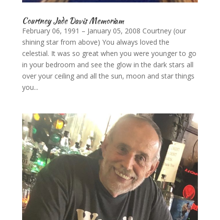
Courtney Jade Davis Memoriam
February 06, 1991 – January 05, 2008 Courtney (our
shining star from above) You always loved the
celestial. It was so great when you were younger to go
in your bedroom and see the glow in the dark stars all
over your ceiling and all the sun, moon and star things
you...