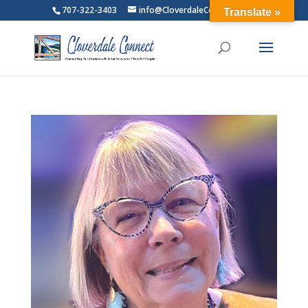
707-322-3403
info@CloverdaleConnect.com
Translate »