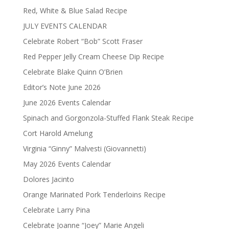
Red, White & Blue Salad Recipe
JULY EVENTS CALENDAR
Celebrate Robert “Bob” Scott Fraser
Red Pepper Jelly Cream Cheese Dip Recipe
Celebrate Blake Quinn O’Brien
Editor’s Note June 2026
June 2026 Events Calendar
Spinach and Gorgonzola-Stuffed Flank Steak Recipe
Cort Harold Amelung
Virginia “Ginny” Malvesti (Giovannetti)
May 2026 Events Calendar
Dolores Jacinto
Orange Marinated Pork Tenderloins Recipe
Celebrate Larry Pina
Celebrate Joanne “Joey” Marie Angeli