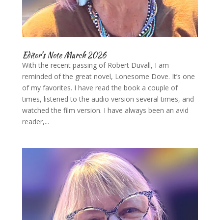
Editor’s Note March 2026
With the recent passing of Robert Duvall, I am
reminded of the great novel, Lonesome Dove. It’s one
of my favorites. I have read the book a couple of
times, listened to the audio version several times, and
watched the film version. I have always been an avid
reader,...