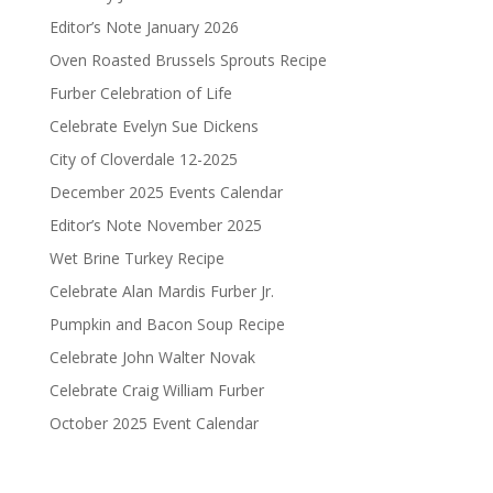
Editor’s Note January 2026
Oven Roasted Brussels Sprouts Recipe
Furber Celebration of Life
Celebrate Evelyn Sue Dickens
City of Cloverdale 12-2025
December 2025 Events Calendar
Editor’s Note November 2025
Wet Brine Turkey Recipe
Celebrate Alan Mardis Furber Jr.
Pumpkin and Bacon Soup Recipe
Celebrate John Walter Novak
Celebrate Craig William Furber
October 2025 Event Calendar