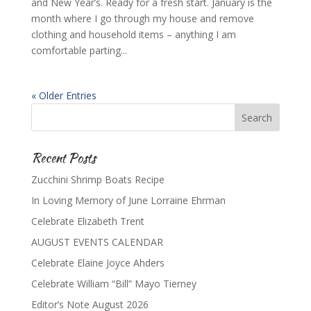
and New Year’s. Ready for a fresh start. January is the
month where I go through my house and remove
clothing and household items – anything I am
comfortable parting...
« Older Entries
Recent Posts
Zucchini Shrimp Boats Recipe
In Loving Memory of June Lorraine Ehrman
Celebrate Elizabeth Trent
AUGUST EVENTS CALENDAR
Celebrate Elaine Joyce Ahders
Celebrate William “Bill” Mayo Tierney
Editor’s Note August 2026