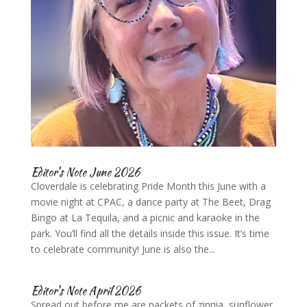
Editor’s Note June 2026
Cloverdale is celebrating Pride Month this June with a
movie night at CPAC, a dance party at The Beet, Drag
Bingo at La Tequila, and a picnic and karaoke in the
park. You’ll find all the details inside this issue. It’s time
to celebrate community! June is also the...
Editor’s Note April 2026
Spread out before me are packets of zinnia, sunflower,