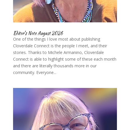
Editor’s Note August 2026
One of the things I love most about publishing
Cloverdale Connect is the people I meet, and their
stories. Thanks to Michele Armanino, Cloverdale
Connect is able to highlight some of these each month
and there are literally thousands more in our
community. Everyone...