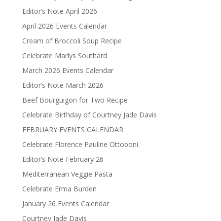
Editor’s Note April 2026
April 2026 Events Calendar
Cream of Broccoli Soup Recipe
Celebrate Marlys Southard
March 2026 Events Calendar
Editor’s Note March 2026
Beef Bourguigon for Two Recipe
Celebrate Birthday of Courtney Jade Davis
FEBRUARY EVENTS CALENDAR
Celebrate Florence Pauline Ottoboni
Editor’s Note February 26
Mediterranean Veggie Pasta
Celebrate Erma Burden
January 26 Events Calendar
Courtney Jade Davis