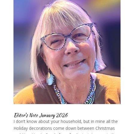
Editor’s Note January 2026
I don’t know about your household, but in mine all the
Holiday decorations come down between Christmas