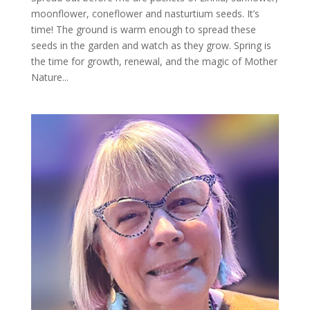
moonflower, coneflower and nasturtium seeds. It’s
time! The ground is warm enough to spread these
seeds in the garden and watch as they grow. Spring is
the time for growth, renewal, and the magic of Mother
Nature...