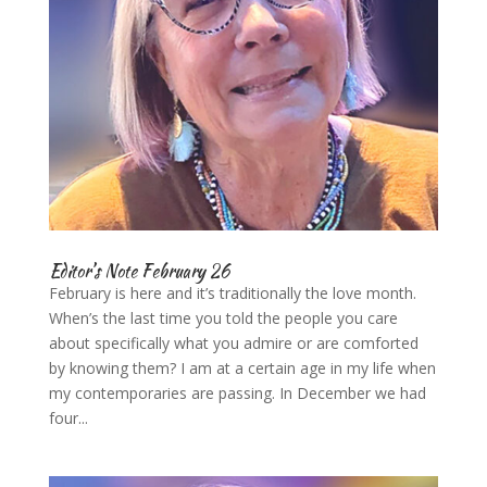
Editor’s Note February 26
February is here and it’s traditionally the love month.
When’s the last time you told the people you care
about specifically what you admire or are comforted
by knowing them? I am at a certain age in my life when
my contemporaries are passing. In December we had
four...