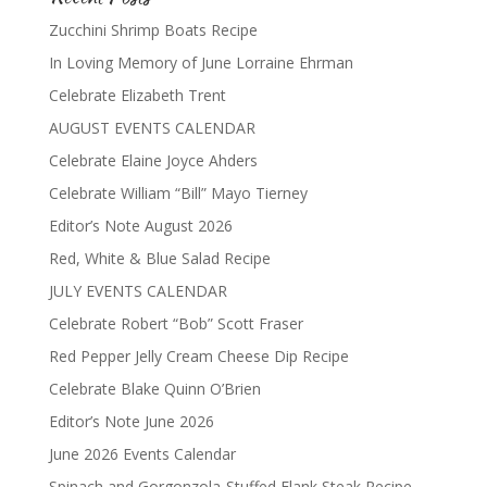
Zucchini Shrimp Boats Recipe
In Loving Memory of June Lorraine Ehrman
Celebrate Elizabeth Trent
AUGUST EVENTS CALENDAR
Celebrate Elaine Joyce Ahders
Celebrate William “Bill” Mayo Tierney
Editor’s Note August 2026
Red, White & Blue Salad Recipe
JULY EVENTS CALENDAR
Celebrate Robert “Bob” Scott Fraser
Red Pepper Jelly Cream Cheese Dip Recipe
Celebrate Blake Quinn O’Brien
Editor’s Note June 2026
June 2026 Events Calendar
Spinach and Gorgonzola-Stuffed Flank Steak Recipe