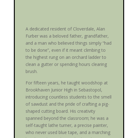
A dedicated resident of Cloverdale, Alan
Furber was a beloved father, grandfather,
and a man who believed things simply “had
to be done”, even if it meant climbing to
the highest rung on an orchard ladder to
clean a gutter or spending hours clearing
brush.
For fifteen years, he taught woodshop at
Brookhaven Junior High in Sebastopol,
introducing countless students to the smell
of sawdust and the pride of crafting a pig-
shaped cutting board. His creativity
spanned beyond the classroom; he was a
self-taught lathe turner, a precise painter,
who never used blue tape, and a marching