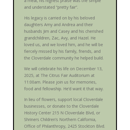
a meal, his highest praise was the simple
and understated “pretty fair”.
His legacy is carried on by his beloved
daughters Amy and Andrea and their
husbands Jim and Casey and his cherished
grandchildren, Zac, Avy, and Hazel. He
loved us, and we loved him, and he will be
fiercely missed by his family, friends, and
the Cloverdale community he helped build.
We will celebrate his life on December 13,
2025, at The Citrus Fair Auditorium at
11:00am. Please join us for memories,
food and fellowship. He’d want it that way.
In lieu of flowers, support local Cloverdale
businesses, or donate to the Cloverdale
History Center 215 N Cloverdale Blvd, or
Shriners Children’s Northern California,
Office of Philanthropy, 2425 Stockton Blvd.