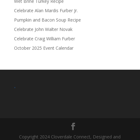
Wet Brine Turkey Recipe
Celebrate Alan Mardis Furber Jr.
Pumpkin and Bacon Soup Recipe
Celebrate John Walter Novak
Celebrate Craig William Furber
October 2025 Event Calendar
.
Copyright 2024 Cloverdale Connect, Designed and