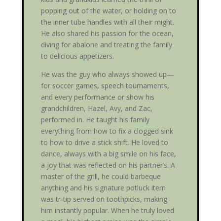
popping out of the water, or holding on to
the inner tube handles with all their might.
He also shared his passion for the ocean,
diving for abalone and treating the family
to delicious appetizers.
He was the guy who always showed up—
for soccer games, speech tournaments,
and every performance or show his
grandchildren, Hazel, Avy, and Zac,
performed in. He taught his family
everything from how to fix a clogged sink
to how to drive a stick shift. He loved to
dance, always with a big smile on his face,
a joy that was reflected on his partner’s. A
master of the grill, he could barbeque
anything and his signature potluck item
was tr-tip served on toothpicks, making
him instantly popular. When he truly loved