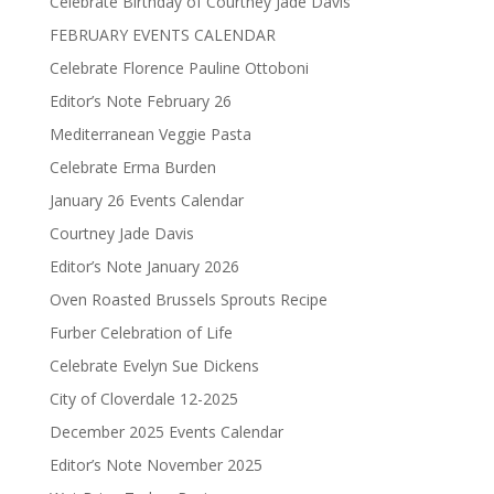
Celebrate Birthday of Courtney Jade Davis
FEBRUARY EVENTS CALENDAR
Celebrate Florence Pauline Ottoboni
Editor’s Note February 26
Mediterranean Veggie Pasta
Celebrate Erma Burden
January 26 Events Calendar
Courtney Jade Davis
Editor’s Note January 2026
Oven Roasted Brussels Sprouts Recipe
Furber Celebration of Life
Celebrate Evelyn Sue Dickens
City of Cloverdale 12-2025
December 2025 Events Calendar
Editor’s Note November 2025