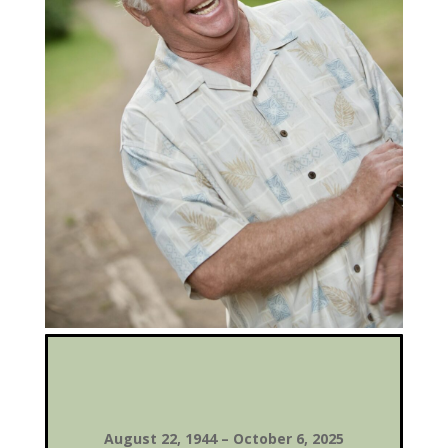
August 22, 1944 – October 6, 2025