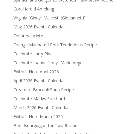
Cort Harold Amelung
Virginia “Ginny” Malvesti (Giovannetti)
May 2026 Events Calendar
Dolores Jacinto
Orange Marinated Pork Tenderloins Recipe
Celebrate Larry Pina
Celebrate Joanne “Joey” Marie Angeli
Editor’s Note April 2026
April 2026 Events Calendar
Cream of Broccoli Soup Recipe
Celebrate Marlys Southard
March 2026 Events Calendar
Editor’s Note March 2026
Beef Bourguigon for Two Recipe