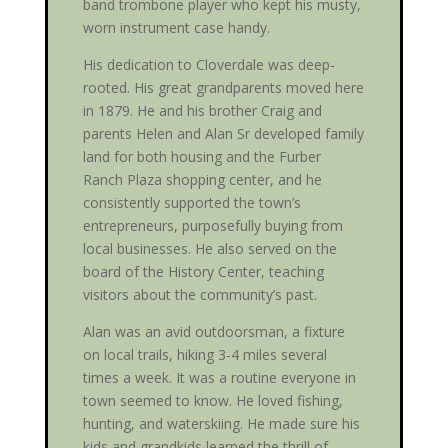
band trombone player who kept his musty,
worn instrument case handy.
His dedication to Cloverdale was deep-
rooted. His great grandparents moved here
in 1879. He and his brother Craig and
parents Helen and Alan Sr developed family
land for both housing and the Furber
Ranch Plaza shopping center, and he
consistently supported the town’s
entrepreneurs, purposefully buying from
local businesses. He also served on the
board of the History Center, teaching
visitors about the community’s past.
Alan was an avid outdoorsman, a fixture
on local trails, hiking 3-4 miles several
times a week. It was a routine everyone in
town seemed to know. He loved fishing,
hunting, and waterskiing. He made sure his
kids and grandkids learned the thrill of