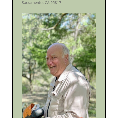
Sacramento, CA 95817