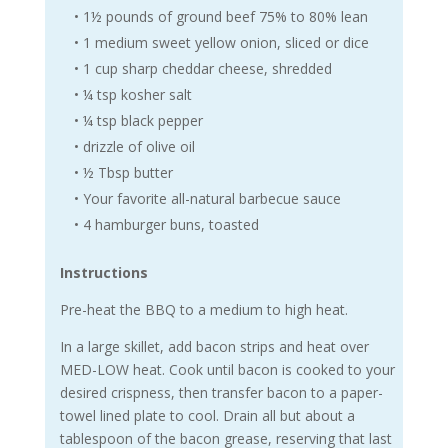
• 1½ pounds of ground beef 75% to 80% lean
• 1 medium sweet yellow onion, sliced or dice
• 1 cup sharp cheddar cheese, shredded
• ¼ tsp kosher salt
• ¼ tsp black pepper
• drizzle of olive oil
• ½ Tbsp butter
• Your favorite all-natural barbecue sauce
• 4 hamburger buns, toasted
Instructions
Pre-heat the BBQ to a medium to high heat.
In a large skillet, add bacon strips and heat over
MED-LOW heat. Cook until bacon is cooked to your
desired crispness, then transfer bacon to a paper-
towel lined plate to cool. Drain all but about a
tablespoon of the bacon grease, reserving that last