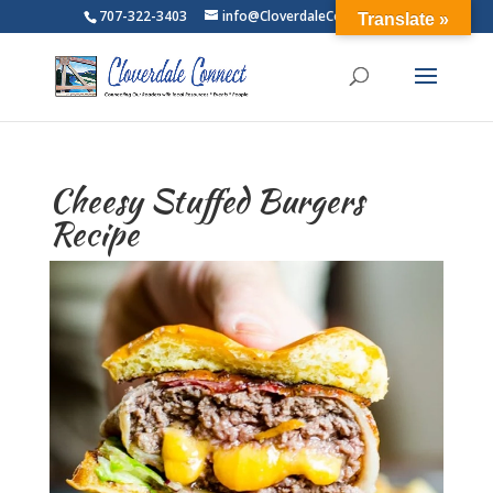
707-322-3403
info@CloverdaleConnect.com
Translate »
Cheesy Stuffed Burgers
Recipe