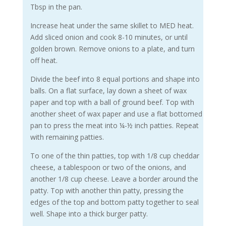
Tbsp in the pan.
Increase heat under the same skillet to MED heat.
Add sliced onion and cook 8-10 minutes, or until
golden brown. Remove onions to a plate, and turn
off heat.
Divide the beef into 8 equal portions and shape into
balls. On a flat surface, lay down a sheet of wax
paper and top with a ball of ground beef. Top with
another sheet of wax paper and use a flat bottomed
pan to press the meat into ¼-½ inch patties. Repeat
with remaining patties.
To one of the thin patties, top with 1/8 cup cheddar
cheese, a tablespoon or two of the onions, and
another 1/8 cup cheese. Leave a border around the
patty. Top with another thin patty, pressing the
edges of the top and bottom patty together to seal
well. Shape into a thick burger patty.