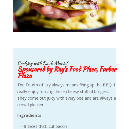
Cooking with David Maciel
Sponsored by Ray’s Food Place, Furber
Plaza
The Fourth of July always means firing up the BBQ. I
really enjoy making these cheesy stuffed burgers.
They come out juicy with every bite and are always a
crowd pleaser.
Ingredients
• 8 slices thick-cut bacon