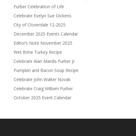
Furber Celebration of Life
Celebrate Evelyn Sue Dickens
City of Cloverdale 12-2025
December 2025 Events Calendar
Editor’s Note November 2025
Wet Brine Turkey Recipe
Celebrate Alan Mardis Furber Jr.
Pumpkin and Bacon Soup Recipe
Celebrate John Walter Novak
Celebrate Craig William Furber
October 2025 Event Calendar
.