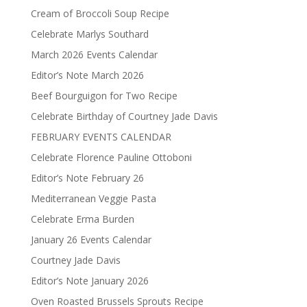
Cream of Broccoli Soup Recipe
Celebrate Marlys Southard
March 2026 Events Calendar
Editor’s Note March 2026
Beef Bourguigon for Two Recipe
Celebrate Birthday of Courtney Jade Davis
FEBRUARY EVENTS CALENDAR
Celebrate Florence Pauline Ottoboni
Editor’s Note February 26
Mediterranean Veggie Pasta
Celebrate Erma Burden
January 26 Events Calendar
Courtney Jade Davis
Editor’s Note January 2026
Oven Roasted Brussels Sprouts Recipe