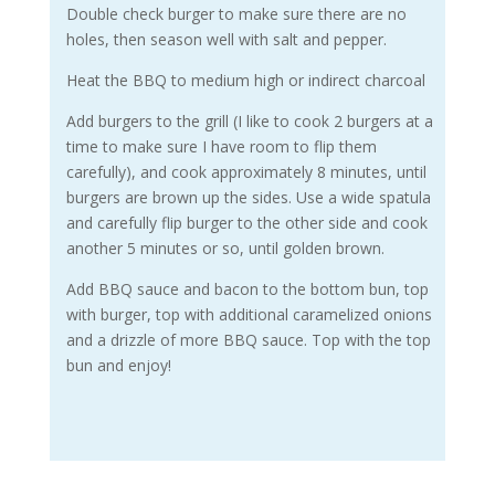
Double check burger to make sure there are no
holes, then season well with salt and pepper.
Heat the BBQ to medium high or indirect charcoal
Add burgers to the grill (I like to cook 2 burgers at a
time to make sure I have room to flip them
carefully), and cook approximately 8 minutes, until
burgers are brown up the sides. Use a wide spatula
and carefully flip burger to the other side and cook
another 5 minutes or so, until golden brown.
Add BBQ sauce and bacon to the bottom bun, top
with burger, top with additional caramelized onions
and a drizzle of more BBQ sauce. Top with the top
bun and enjoy!