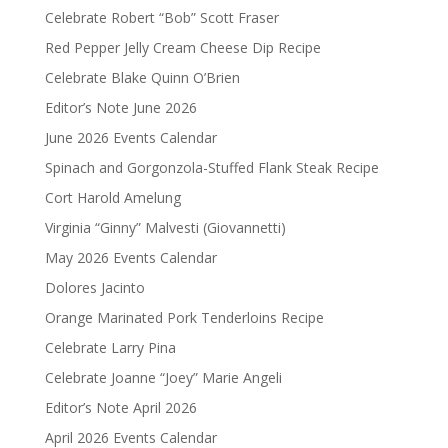
Celebrate Robert “Bob” Scott Fraser
Red Pepper Jelly Cream Cheese Dip Recipe
Celebrate Blake Quinn O’Brien
Editor’s Note June 2026
June 2026 Events Calendar
Spinach and Gorgonzola-Stuffed Flank Steak Recipe
Cort Harold Amelung
Virginia “Ginny” Malvesti (Giovannetti)
May 2026 Events Calendar
Dolores Jacinto
Orange Marinated Pork Tenderloins Recipe
Celebrate Larry Pina
Celebrate Joanne “Joey” Marie Angeli
Editor’s Note April 2026
April 2026 Events Calendar