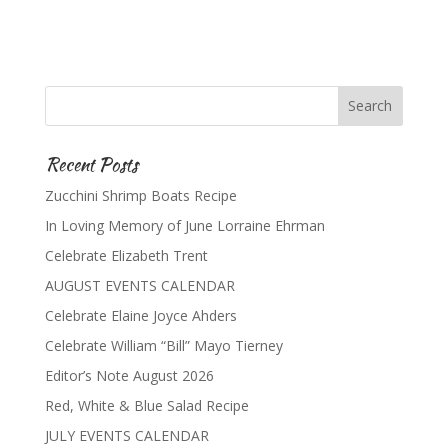
Recent Posts
Zucchini Shrimp Boats Recipe
In Loving Memory of June Lorraine Ehrman
Celebrate Elizabeth Trent
AUGUST EVENTS CALENDAR
Celebrate Elaine Joyce Ahders
Celebrate William “Bill” Mayo Tierney
Editor’s Note August 2026
Red, White & Blue Salad Recipe
JULY EVENTS CALENDAR