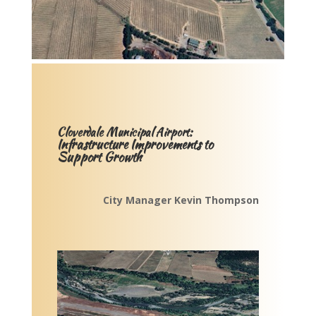
Cloverdale Municipal Airport:
Infrastructure Improvements to
Support Growth
City Manager Kevin Thompson