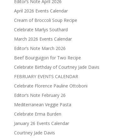
Editor’s Note April 2026
April 2026 Events Calendar
Cream of Broccoli Soup Recipe
Celebrate Marlys Southard
March 2026 Events Calendar
Editor’s Note March 2026
Beef Bourguigon for Two Recipe
Celebrate Birthday of Courtney Jade Davis
FEBRUARY EVENTS CALENDAR
Celebrate Florence Pauline Ottoboni
Editor’s Note February 26
Mediterranean Veggie Pasta
Celebrate Erma Burden
January 26 Events Calendar
Courtney Jade Davis