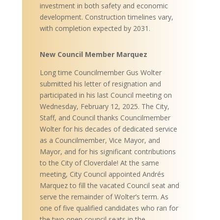
investment in both safety and economic
development. Construction timelines vary,
with completion expected by 2031.
New Council Member Marquez
Long time Councilmember Gus Wolter
submitted his letter of resignation and
participated in his last Council meeting on
Wednesday, February 12, 2025. The City,
Staff, and Council thanks Councilmember
Wolter for his decades of dedicated service
as a Councilmember, Vice Mayor, and
Mayor, and for his significant contributions
to the City of Cloverdale! At the same
meeting, City Council appointed Andrés
Marquez to fill the vacated Council seat and
serve the remainder of Wolter’s term. As
one of five qualified candidates who ran for
the two open council seats in the