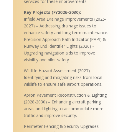
services for these improvements.
Key Projects (FY2026-2030):
Infield Area Drainage Improvements (2025-
2027) – Addressing drainage issues to
enhance safety and long-term maintenance.
Precision Approach Path Indicator (PAPI) &
Runway End Identifier Lights (2026) –
Upgrading navigation aids to improve
visibility and pilot safety.
Wildlife Hazard Assessment (2027) –
Identifying and mitigating risks from local
wildlife to ensure safe airport operations.
Apron Pavement Reconstruction & Lighting
(2028-2030) – Enhancing aircraft parking
areas and lighting to accommodate more
traffic and improve security.
Perimeter Fencing & Security Upgrades