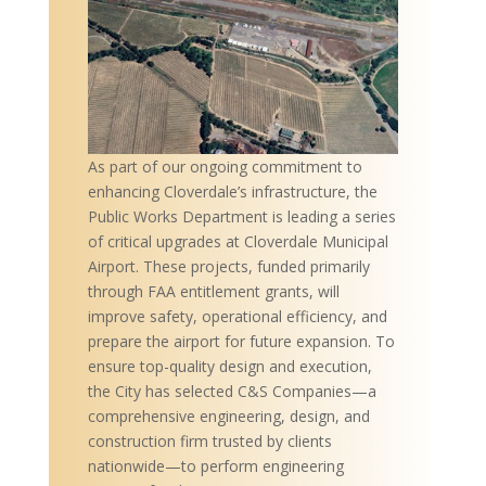
As part of our ongoing commitment to
enhancing Cloverdale’s infrastructure, the
Public Works Department is leading a series
of critical upgrades at Cloverdale Municipal
Airport. These projects, funded primarily
through FAA entitlement grants, will
improve safety, operational efficiency, and
prepare the airport for future expansion. To
ensure top-quality design and execution,
the City has selected C&S Companies—a
comprehensive engineering, design, and
construction firm trusted by clients
nationwide—to perform engineering