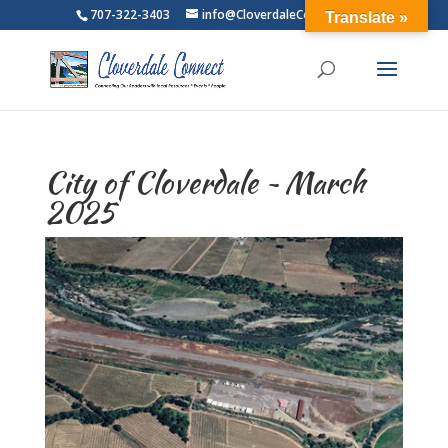
707-322-3403
info@CloverdaleConnect.com
Translate »
City of Cloverdale ~ March
2025