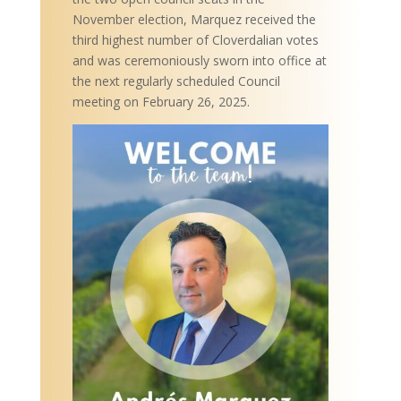
November election, Marquez received the
third highest number of Cloverdalian votes
and was ceremoniously sworn into office at
the next regularly scheduled Council
meeting on February 26, 2025.