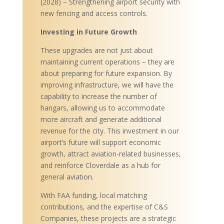
(2028) – Strengthening airport security with
new fencing and access controls.
Investing in Future Growth
These upgrades are not just about
maintaining current operations – they are
about preparing for future expansion. By
improving infrastructure, we will have the
capability to increase the number of
hangars, allowing us to accommodate
more aircraft and generate additional
revenue for the city. This investment in our
airport’s future will support economic
growth, attract aviation-related businesses,
and reinforce Cloverdale as a hub for
general aviation.
With FAA funding, local matching
contributions, and the expertise of C&S
Companies, these projects are a strategic