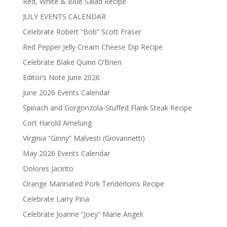
Red, White & Blue Salad Recipe
JULY EVENTS CALENDAR
Celebrate Robert “Bob” Scott Fraser
Red Pepper Jelly Cream Cheese Dip Recipe
Celebrate Blake Quinn O’Brien
Editor’s Note June 2026
June 2026 Events Calendar
Spinach and Gorgonzola-Stuffed Flank Steak Recipe
Cort Harold Amelung
Virginia “Ginny” Malvesti (Giovannetti)
May 2026 Events Calendar
Dolores Jacinto
Orange Marinated Pork Tenderloins Recipe
Celebrate Larry Pina
Celebrate Joanne “Joey” Marie Angeli