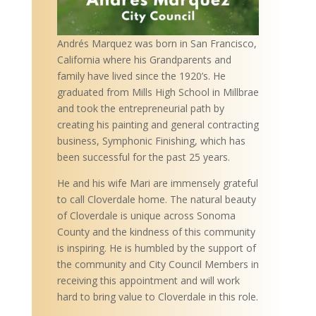
Andrés Marquez was born in San Francisco,
California where his Grandparents and
family have lived since the 1920’s. He
graduated from Mills High School in Millbrae
and took the entrepreneurial path by
creating his painting and general contracting
business, Symphonic Finishing, which has
been successful for the past 25 years.
He and his wife Mari are immensely grateful
to call Cloverdale home. The natural beauty
of Cloverdale is unique across Sonoma
County and the kindness of this community
is inspiring. He is humbled by the support of
the community and City Council Members in
receiving this appointment and will work
hard to bring value to Cloverdale in this role.