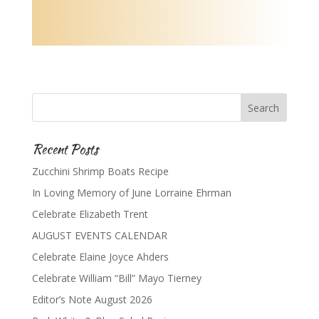
Recent Posts
Zucchini Shrimp Boats Recipe
In Loving Memory of June Lorraine Ehrman
Celebrate Elizabeth Trent
AUGUST EVENTS CALENDAR
Celebrate Elaine Joyce Ahders
Celebrate William “Bill” Mayo Tierney
Editor’s Note August 2026