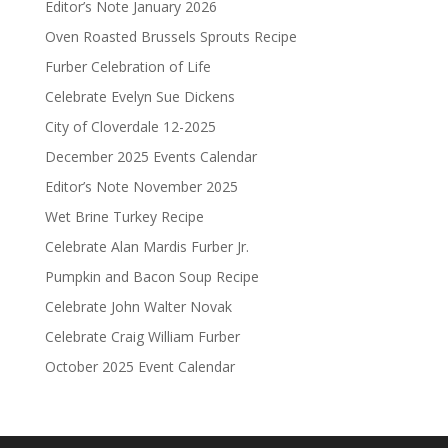
Editor’s Note January 2026
Oven Roasted Brussels Sprouts Recipe
Furber Celebration of Life
Celebrate Evelyn Sue Dickens
City of Cloverdale 12-2025
December 2025 Events Calendar
Editor’s Note November 2025
Wet Brine Turkey Recipe
Celebrate Alan Mardis Furber Jr.
Pumpkin and Bacon Soup Recipe
Celebrate John Walter Novak
Celebrate Craig William Furber
October 2025 Event Calendar