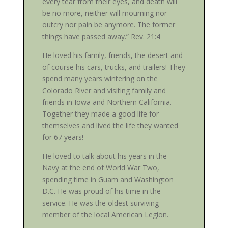
every tear from their eyes, and death will
be no more, neither will mourning nor
outcry nor pain be anymore. The former
things have passed away.” Rev. 21:4
He loved his family, friends, the desert and
of course his cars, trucks, and trailers! They
spend many years wintering on the
Colorado River and visiting family and
friends in Iowa and Northern California.
Together they made a good life for
themselves and lived the life they wanted
for 67 years!
He loved to talk about his years in the
Navy at the end of World War Two,
spending time in Guam and Washington
D.C. He was proud of his time in the
service. He was the oldest surviving
member of the local American Legion.