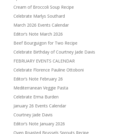
Cream of Broccoli Soup Recipe
Celebrate Marlys Southard
March 2026 Events Calendar
Editor’s Note March 2026
Beef Bourguigon for Two Recipe
Celebrate Birthday of Courtney Jade Davis
FEBRUARY EVENTS CALENDAR
Celebrate Florence Pauline Ottoboni
Editor’s Note February 26
Mediterranean Veggie Pasta
Celebrate Erma Burden
January 26 Events Calendar
Courtney Jade Davis
Editor’s Note January 2026
Oven Roasted Brussels Sprouts Recipe