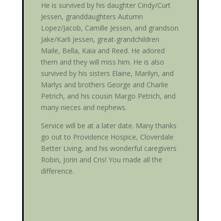
He is survived by his daughter Cindy/Curt
Jessen, granddaughters Autumn
Lopez/Jacob, Camille Jessen, and grandson
Jake/Karli Jessen, great-grandchildren
Maile, Bella, Kaia and Reed. He adored
them and they will miss him. He is also
survived by his sisters Elaine, Marilyn, and
Marlys and brothers George and Charlie
Petrich, and his cousin Margo Petrich, and
many nieces and nephews.
Service will be at a later date. Many thanks
go out to Providence Hospice, Cloverdale
Better Living, and his wonderful caregivers
Robin, Jorin and Cris! You made all the
difference.