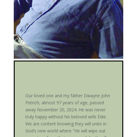
Our loved one and my father Dwayne John
Petrich, almost 97 years of age, passed
away November 20, 2024. He was never
truly happy without his beloved wife Edie.
We are content knowing they will unite in
God’s new world where “He will wipe out