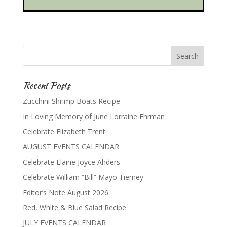
Recent Posts
Zucchini Shrimp Boats Recipe
In Loving Memory of June Lorraine Ehrman
Celebrate Elizabeth Trent
AUGUST EVENTS CALENDAR
Celebrate Elaine Joyce Ahders
Celebrate William “Bill” Mayo Tierney
Editor’s Note August 2026
Red, White & Blue Salad Recipe
JULY EVENTS CALENDAR