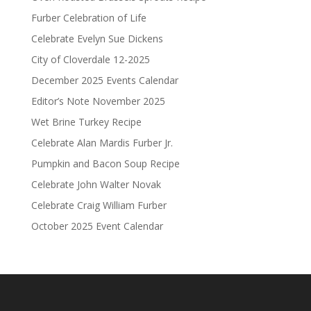
Furber Celebration of Life
Celebrate Evelyn Sue Dickens
City of Cloverdale 12-2025
December 2025 Events Calendar
Editor’s Note November 2025
Wet Brine Turkey Recipe
Celebrate Alan Mardis Furber Jr.
Pumpkin and Bacon Soup Recipe
Celebrate John Walter Novak
Celebrate Craig William Furber
October 2025 Event Calendar
.