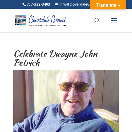
707-322-3403
info@CloverdaleConnect.com
Translate »
Celebrate Dwayne John
Petrich