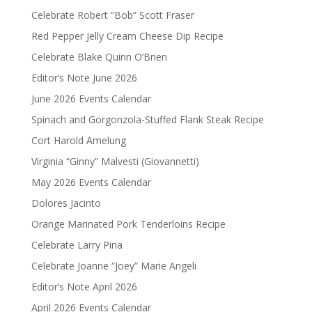
Celebrate Robert “Bob” Scott Fraser
Red Pepper Jelly Cream Cheese Dip Recipe
Celebrate Blake Quinn O’Brien
Editor’s Note June 2026
June 2026 Events Calendar
Spinach and Gorgonzola-Stuffed Flank Steak Recipe
Cort Harold Amelung
Virginia “Ginny” Malvesti (Giovannetti)
May 2026 Events Calendar
Dolores Jacinto
Orange Marinated Pork Tenderloins Recipe
Celebrate Larry Pina
Celebrate Joanne “Joey” Marie Angeli
Editor’s Note April 2026
April 2026 Events Calendar