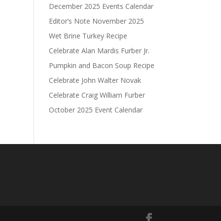
December 2025 Events Calendar
Editor’s Note November 2025
Wet Brine Turkey Recipe
Celebrate Alan Mardis Furber Jr.
Pumpkin and Bacon Soup Recipe
Celebrate John Walter Novak
Celebrate Craig William Furber
October 2025 Event Calendar