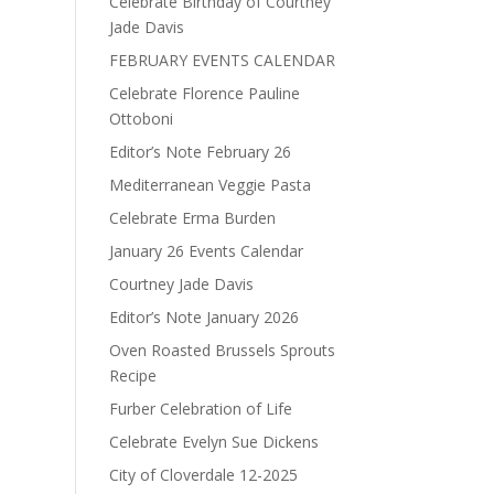
Celebrate Birthday of Courtney
Jade Davis
FEBRUARY EVENTS CALENDAR
Celebrate Florence Pauline
Ottoboni
Editor’s Note February 26
Mediterranean Veggie Pasta
Celebrate Erma Burden
January 26 Events Calendar
Courtney Jade Davis
Editor’s Note January 2026
Oven Roasted Brussels Sprouts
Recipe
Furber Celebration of Life
Celebrate Evelyn Sue Dickens
City of Cloverdale 12-2025