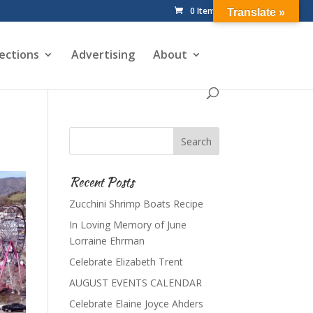
0 Items
Translate »
ections
Advertising
About
Recent Posts
Zucchini Shrimp Boats Recipe
In Loving Memory of June
Lorraine Ehrman
Celebrate Elizabeth Trent
AUGUST EVENTS CALENDAR
Celebrate Elaine Joyce Ahders