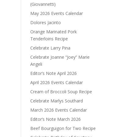
(Giovannetti)
May 2026 Events Calendar
Dolores Jacinto
Orange Marinated Pork
Tenderloins Recipe
Celebrate Larry Pina
Celebrate Joanne “Joey” Marie
Angeli
Editor’s Note April 2026
April 2026 Events Calendar
Cream of Broccoli Soup Recipe
Celebrate Marlys Southard
March 2026 Events Calendar
Editor’s Note March 2026
Beef Bourguigon for Two Recipe