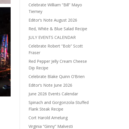
Celebrate William “Bill” Mayo
Tierney
Editor’s Note August 2026
Red, White & Blue Salad Recipe
JULY EVENTS CALENDAR
Celebrate Robert “Bob” Scott
Fraser
Red Pepper Jelly Cream Cheese
Dip Recipe
Celebrate Blake Quinn O’Brien
Editor’s Note June 2026
June 2026 Events Calendar
Spinach and Gorgonzola-Stuffed
Flank Steak Recipe
Cort Harold Amelung
Virginia “Ginny” Malvesti