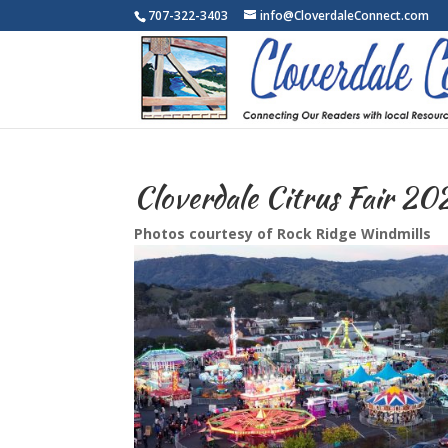
707-322-3403
info@CloverdaleConnect.com
Cloverdale Citrus Fair 20
Photos courtesy of Rock Ridge Windmills