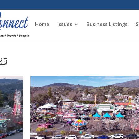
Home
Issues
Business Listings
S
23