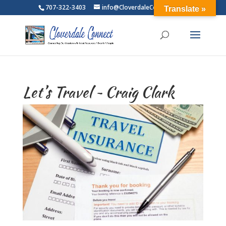
707-322-3403
info@CloverdaleConnect.com
Translate »
Let’s Travel ~ Craig Clark