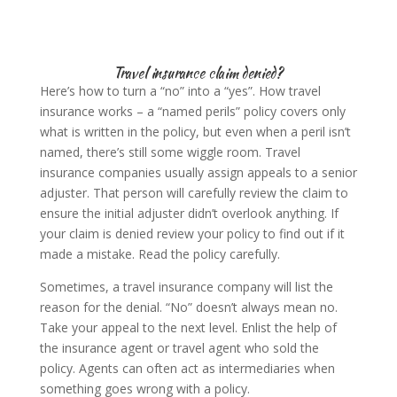
Travel insurance claim denied?
Here’s how to turn a “no” into a “yes”. How travel
insurance works – a “named perils” policy covers only
what is written in the policy, but even when a peril isn’t
named, there’s still some wiggle room. Travel
insurance companies usually assign appeals to a senior
adjuster. That person will carefully review the claim to
ensure the initial adjuster didn’t overlook anything. If
your claim is denied review your policy to find out if it
made a mistake. Read the policy carefully.
Sometimes, a travel insurance company will list the
reason for the denial. “No” doesn’t always mean no.
Take your appeal to the next level. Enlist the help of
the insurance agent or travel agent who sold the
policy. Agents can often act as intermediaries when
something goes wrong with a policy.