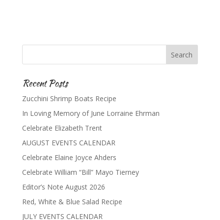
Recent Posts
Zucchini Shrimp Boats Recipe
In Loving Memory of June Lorraine Ehrman
Celebrate Elizabeth Trent
AUGUST EVENTS CALENDAR
Celebrate Elaine Joyce Ahders
Celebrate William “Bill” Mayo Tierney
Editor’s Note August 2026
Red, White & Blue Salad Recipe
JULY EVENTS CALENDAR