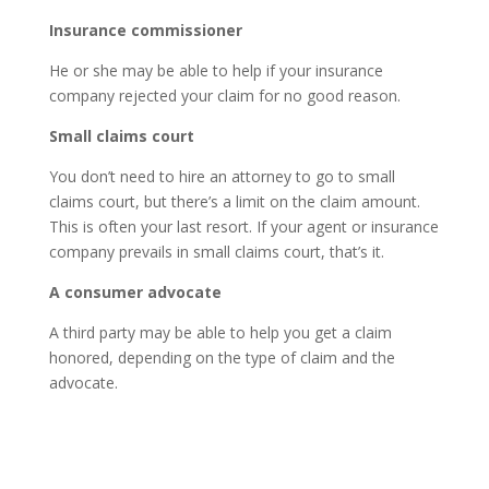
Insurance commissioner
He or she may be able to help if your insurance
company rejected your claim for no good reason.
Small claims court
You don’t need to hire an attorney to go to small
claims court, but there’s a limit on the claim amount.
This is often your last resort. If your agent or insurance
company prevails in small claims court, that’s it.
A consumer advocate
A third party may be able to help you get a claim
honored, depending on the type of claim and the
advocate.