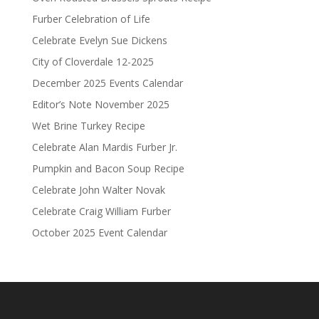
Furber Celebration of Life
Celebrate Evelyn Sue Dickens
City of Cloverdale 12-2025
December 2025 Events Calendar
Editor’s Note November 2025
Wet Brine Turkey Recipe
Celebrate Alan Mardis Furber Jr.
Pumpkin and Bacon Soup Recipe
Celebrate John Walter Novak
Celebrate Craig William Furber
October 2025 Event Calendar
.