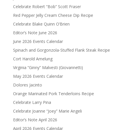
Celebrate Robert “Bob” Scott Fraser
Red Pepper Jelly Cream Cheese Dip Recipe
Celebrate Blake Quinn O’Brien
Editor’s Note June 2026
June 2026 Events Calendar
Spinach and Gorgonzola-Stuffed Flank Steak Recipe
Cort Harold Amelung
Virginia “Ginny” Malvesti (Giovannetti)
May 2026 Events Calendar
Dolores Jacinto
Orange Marinated Pork Tenderloins Recipe
Celebrate Larry Pina
Celebrate Joanne “Joey” Marie Angeli
Editor’s Note April 2026
April 2026 Events Calendar