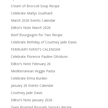
Cream of Broccoli Soup Recipe
Celebrate Marlys Southard
March 2026 Events Calendar
Editor’s Note March 2026
Beef Bourguigon for Two Recipe
Celebrate Birthday of Courtney Jade Davis
FEBRUARY EVENTS CALENDAR
Celebrate Florence Pauline Ottoboni
Editor’s Note February 26
Mediterranean Veggie Pasta
Celebrate Erma Burden
January 26 Events Calendar
Courtney Jade Davis
Editor’s Note January 2026
Oven Roasted Brussels Sprouts Recipe