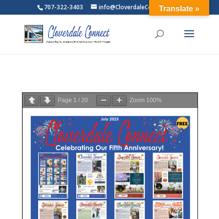
707-322-3403
info@CloverdaleConnect.com
Translate »
Page
1
/
20
Zoom
100%