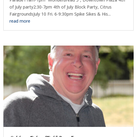
of July party2:30-7pm 4th of July Block Party, Citrus
FairgroundsJuly 10 Fri. 6-9:30pm Spike Sikes & His...
read more