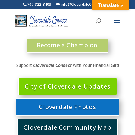
707-322-3403
info@CloverdaleConnect.com
Translate »
Become a Champion!
Support
Cloverdale Connect
with Your Financial Gift!
City of Cloverdale Updates
Cloverdale Photos
Cloverdale Community Map