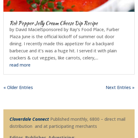
Red Pepper Jelly Cream Cheese Dip Recipe
by David MacielSponsored by Ray’s Food Place, Furber
Plaza June is the official kickoff of summer out door
dining. I recently made this appetizer for a backyard
barbecue and it’s was a huge hit. I served it with plain
crackers & cut veggies, like carrots, celery,...
read more
« Older Entries
Next Entries »
Cloverdale Connect
Published monthly, 6800 – direct mail
distribution and at participating merchants
Editor, Publisher, Advertising
: