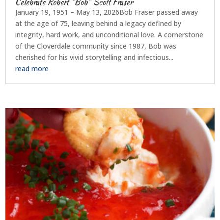
Celebrate Robert “Bob” Scott Fraser
January 19, 1951 – May 13, 2026Bob Fraser passed away
at the age of 75, leaving behind a legacy defined by
integrity, hard work, and unconditional love. A cornerstone
of the Cloverdale community since 1987, Bob was
cherished for his vivid storytelling and infectious...
read more