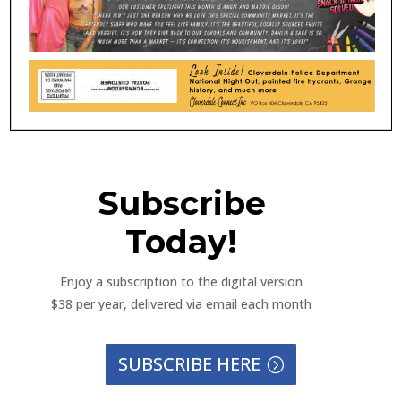
Subscribe
Today!
Enjoy a subscription to the digital version
$38 per year, delivered via email each month
SUBSCRIBE HERE