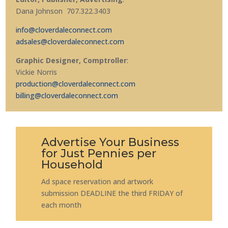
Dana Johnson 707.322.3403
info@cloverdaleconnect.com
adsales@cloverdaleconnect.com
Graphic Designer, Comptroller
:
Vickie Norris
production@cloverdaleconnect.com
billing@cloverdaleconnect.com
Advertise Your Business
for Just Pennies per
Household
Ad space reservation and artwork
submission DEADLINE the third FRIDAY of
each month