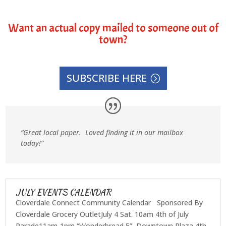
Want an actual copy mailed to someone out of
town?
SUBSCRIBE HERE
“Great local paper. Loved finding it in our mailbox
today!”
JULY EVENTS CALENDAR
Cloverdale Connect Community Calendar Sponsored By
Cloverdale Grocery OutletJuly 4 Sat. 10am 4th of July
Parade11am-1pm “Wonderbread 5”, Downtown Plaza 4th