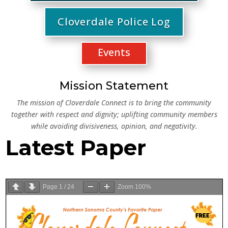
Cloverdale Police Log
Events
Mission Statement
The m
ission of Cloverdale Connect is to bring the community
together with respect and dignity; uplifting community members
while avoiding divisiveness, opinion, and negativity.
Latest Paper
Page
1
/
24
Zoom
100%