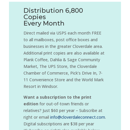
Distribution 6,800
Copies
Every Month
Direct mailed via USPS each month FREE
to all mailboxes, post office boxes and
businesses in the greater Cloverdale area.
Additional print copies are also available at
Plank Coffee, Dahlia & Sage Community
Market, The UPS Store, the Cloverdale
Chamber of Commerce, Pick’s Drive In, 7-
11 Convenience Store and the World Mark
Resort in Windsor.
Want a subscription to the print
edition
for out-of-town friends or
relatives? Just $60 per year – Subscribe at
right or email
info@cloverdaleconnect.com
.
Digital subscriptions are $38 per year