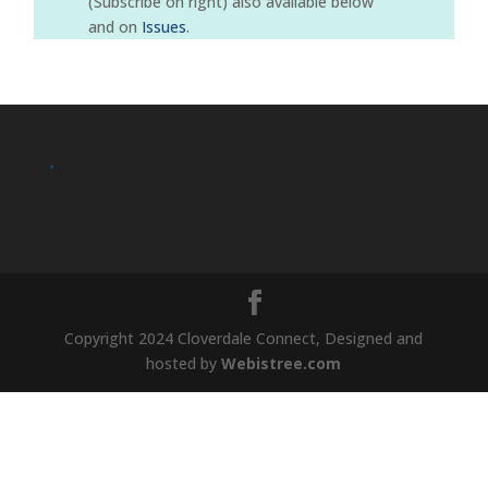
(Subscribe on right) also available below
and on
Issues
.
.
Copyright 2024 Cloverdale Connect, Designed and
hosted by
Webistree.com