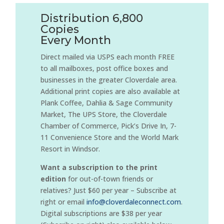
Distribution 6,800
Copies
Every Month
Direct mailed via USPS each month FREE
to all mailboxes, post office boxes and
businesses in the greater Cloverdale area.
Additional print copies are also available at
Plank Coffee, Dahlia & Sage Community
Market, The UPS Store, the Cloverdale
Chamber of Commerce, Pick’s Drive In, 7-
11 Convenience Store and the World Mark
Resort in Windsor.
Want a subscription to the print
edition
for out-of-town friends or
relatives? Just $60 per year – Subscribe at
right or email
info@cloverdaleconnect.com
.
Digital subscriptions are $38 per year