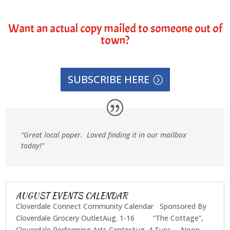
Want an actual copy mailed to someone out of
town?
SUBSCRIBE HERE
“Great local paper. Loved finding it in our mailbox
today!”
AUGUST EVENTS CALENDAR
Cloverdale Connect Community Calendar Sponsored By
Cloverdale Grocery OutletAug. 1-16 “The Cottage”,
Cloverdale Performing Arts CenterAug. 4 Tues. Noon