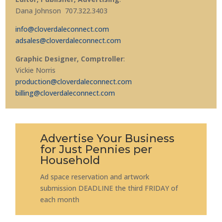
Dana Johnson 707.322.3403
info@cloverdaleconnect.com
adsales@cloverdaleconnect.com
Graphic Designer, Comptroller
:
Vickie Norris
production@cloverdaleconnect.com
billing@cloverdaleconnect.com
Advertise Your Business
for Just Pennies per
Household
Ad space reservation and artwork
submission DEADLINE the third FRIDAY of
each month