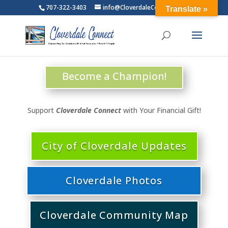
707-322-3403
info@CloverdaleConnect.com
Translate »
Become a Champion!
Support
Cloverdale Connect
with Your Financial Gift!
City of Cloverdale Updates
Cloverdale Photos
Cloverdale Community Map