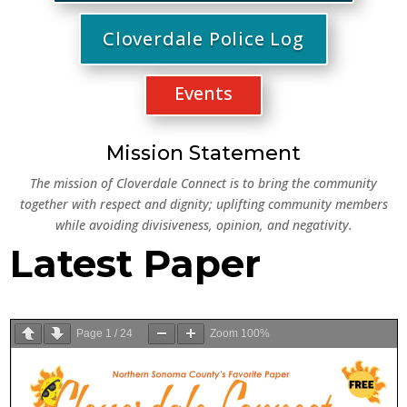
Cloverdale Police Log
Events
Mission Statement
The m
ission of Cloverdale Connect is to bring the community
together with respect and dignity; uplifting community members
while avoiding divisiveness, opinion, and negativity.
Latest Paper
Page
1
/
24
Zoom
100%