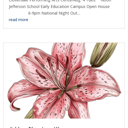
Jefferson School Early Education Campus Open House
6-9pm National Night Out...
read more