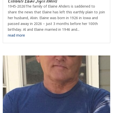
Celebrate Elaine Joyce Ahders
1945-2026The family of Elaine Ahders is saddened to
share the news that Elaine has left this earthly plain to join
her husband, Alvin. Elaine was born in 1926 in Iowa and
passed away in 2026 – just 3 months before her 100th
birthday. Al and Elaine married in 1946 and...
read more