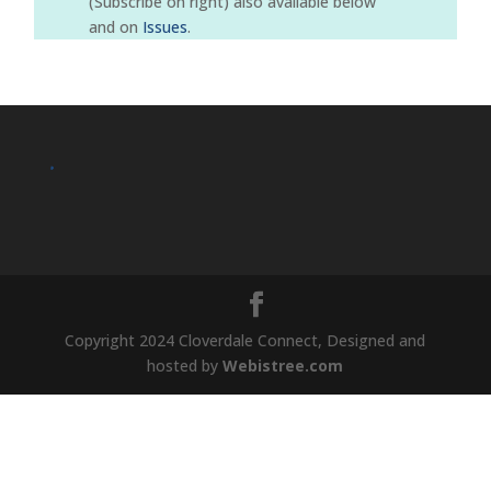
(Subscribe on right) also available below
and on
Issues
.
.
Copyright 2024 Cloverdale Connect, Designed and
hosted by
Webistree.com