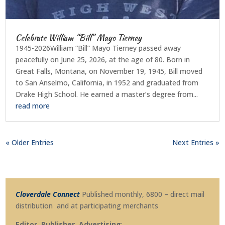
Celebrate William “Bill” Mayo Tierney
1945-2026William “Bill” Mayo Tierney passed away
peacefully on June 25, 2026, at the age of 80. Born in
Great Falls, Montana, on November 19, 1945, Bill moved
to San Anselmo, California, in 1952 and graduated from
Drake High School. He earned a master’s degree from...
read more
« Older Entries
Next Entries »
Cloverdale Connect
Published monthly, 6800 – direct mail
distribution and at participating merchants
Editor, Publisher, Advertising
: