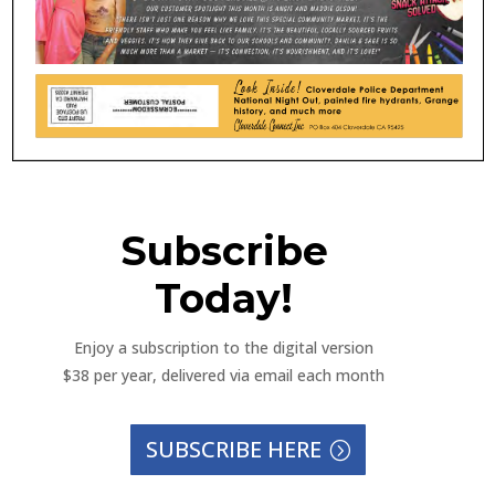
Subscribe
Today!
Enjoy a subscription to the digital version
$38 per year, delivered via email each month
SUBSCRIBE HERE